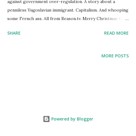
against government over-regulation. A story about a
penniless Yugoslavian immigrant. Capitalism. And whooping
some French ass. All from Reason.tv. Merry Christmas to
all, and to all a good night.
SHARE
READ MORE
http://reason.tv/video/show/red-white-and-sacrebleu
MORE POSTS
Powered by Blogger