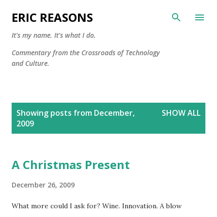
Skip to main content
ERIC REASONS
It's my name. It's what I do.
Commentary from the Crossroads of Technology
and Culture.
P
Showing posts from December,
SHOW ALL
o
2009
s
t
s
A Christmas Present
December 26, 2009
What more could I ask for? Wine. Innovation. A blow