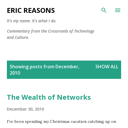
Skip to main content
ERIC REASONS
It's my name. It's what I do.
Commentary from the Crossroads of Technology
and Culture.
P
Showing posts from December,
SHOW ALL
o
2010
s
t
s
The Wealth of Networks
December 30, 2010
I've been spending my Christmas vacation catching up on