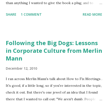
outmoded and should be...
than anything I wanted to give the book a plug, and to
mention how compelling Carson's work has been over at
SHARE
1 COMMENT
READ MORE
the P2P Foundation , which is where I became most familiar
with it. If you want to check out the chapter (wonderfully
titled "Babylon is Fallen") that references some of my
writing on artificial scarcity and the knowledge economy,
Following the Big Dogs: Lessons
you can find it online here . I'm fairly certain that this
in Corporate Culture from Merlin
marks the first time this blog has ever been cited in print
Mann
(aside from an occasional LaserJet printer). Thanks, Kevin.
December 12, 2010
I ran across Merlin Mann's talk about How to Fix Meetings .
It's good, if a little long, so if you're interested in the topic,
check it out. But there's one jewel of an idea that I found
there that I wanted to call out: "We aren't dumb. People
chase Big Dogs" This is an invaluable lesson when analyzing