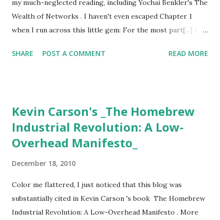
my much-neglected reading, including Yochai Benkler's The
Wealth of Networks . I haven't even escaped Chapter 1
when I run across this little gem: For the most part[...] the
state in both the United States and Europe has played a
SHARE
POST A COMMENT
READ MORE
role in supporting the market-based industrial incumbents
of the twentieth-century information production system at
the expense of the individuals who make up the emerging
networked information economy. Most state interventions
Kevin Carson's _The Homebrew
have been in the form of either captured legislation
Industrial Revolution: A Low-
catering to incumbents, or, at best, well-intentioned but
Overhead Manifesto_
wrongheaded efforts to optimize the institutional ecology
for outdated modes of information and cultural
December 18, 2010
production. --Yochai Benkler, 2006 (long before the FCC
adopted it's Net Neutrality rules) It reminds us well that
Color me flattered, I just noticed that this blog was
we are in a new time; that the either/or dynamic that
substantially cited in Kevin Carson 's book The Homebrew
defined the political discourse of the twentieth century is
Industrial Revolution: A Low-Overhead Manifesto . More